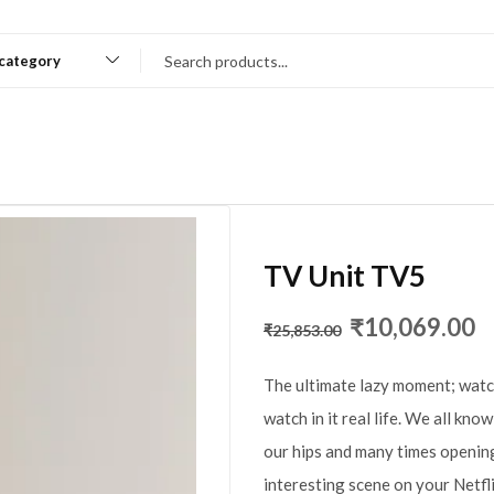
 category
TV Unit TV5
₹
10,069.00
₹
25,853.00
The ultimate lazy moment; watc
watch in it real life. We all kno
our hips and many times opening
interesting scene on your Netfl