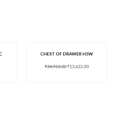
-61 %
C
CHEST OF DRAWER H5W
₹
34,950.00
₹
13,622.00