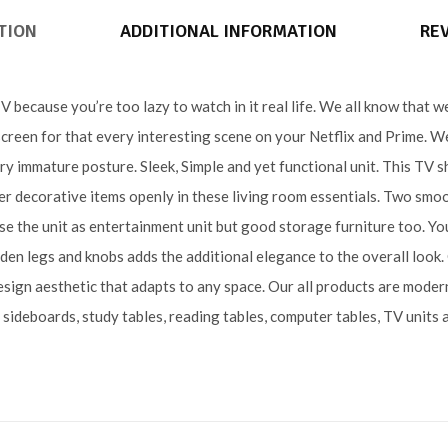
TION
ADDITIONAL INFORMATION
REV
because you’re too lazy to watch in it real life. We all know that we
creen for that every interesting scene on your Netflix and Prime. We 
ry immature posture. Sleek, Simple and yet functional unit. This TV 
r decorative items openly in these living room essentials. Two smo
se the unit as entertainment unit but good storage furniture too. You
den legs and knobs adds the additional elegance to the overall look
esign aesthetic that adapts to any space. Our all products are moder
, sideboards, study tables, reading tables, computer tables, TV units 