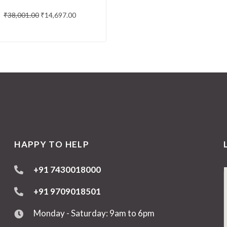
₹
38,001.00
₹
14,697.00
HAPPY TO HELP
+91 7430018000
+91 9709018501
Monday - Saturday: 9am to 6pm