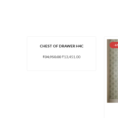
-62 %
-6
CHEST OF DRAWER H4C
₹
34,950.00
₹
13,451.00