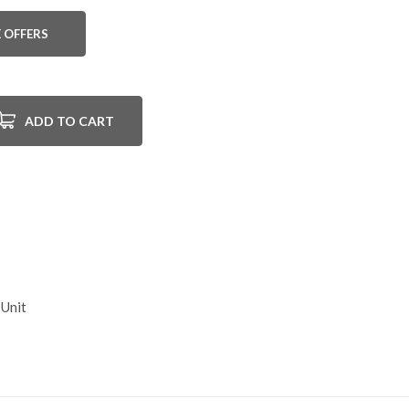
 OFFERS
ADD TO CART
 Unit