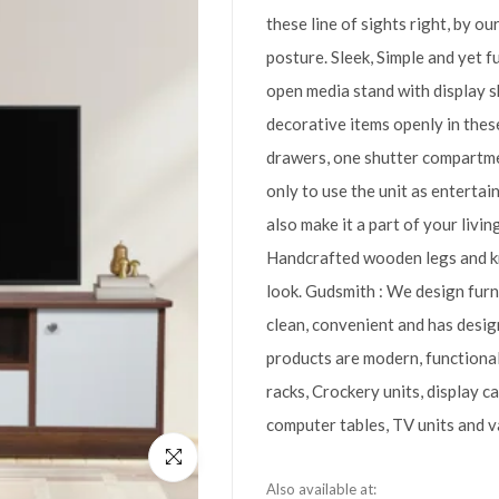
these line of sights right, by o
posture. Sleek, Simple and yet f
open media stand with display 
decorative items openly in thes
drawers, one shutter compartme
only to use the unit as enterta
also make it a part of your livi
Handcrafted wooden legs and kn
look. Gudsmith : We design furn
clean, convenient and has design
products are modern, functiona
racks, Crockery units, display c
computer tables, TV units and va
Also available at: