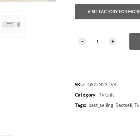
VISIT FACTORY FOR MORE
SKU:
GSJUN23TV4
Category:
Tv Unit
Tags:
best_selling
,
Bestsell
,
Tv