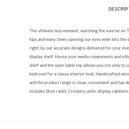
DESCRIP
The ultimate lazy moment; watching the sunrise on TV 
hips and many times opening our eyes wide into the s
right, by our accurate designs delivered for your eve
display shelf. House your media components and othe
shelf and the open table top allows you not only to u
bedroom for a classy interior look. Handcrafted woo
and the product range is clean, convenient and has d
includes Shoe racks, Crockery units, display cabinets