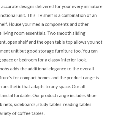
ur accurate designs delivered for your every immature
unctional unit. This TV shelf is a combination of an
shelf. House your media components and other
e living room essentials. Two smooth sliding
nt, open shelf and the open table top allows you not
inment unit but good storage furniture too. You can
ng space or bedroom for a classy interior look.
obs adds the additional elegance to the overall
iture’s for compact homes and the product range is
 aesthetic that adapts to any space. Our all
l and affordable. Our product range includes Shoe
abinets, sideboards, study tables, reading tables,
riety of coffee tables.