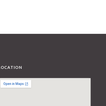
LOCATION