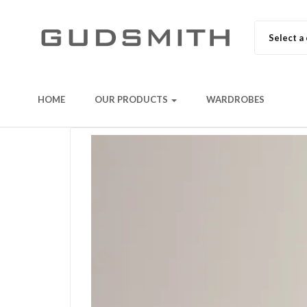
Select a
HOME
OUR PRODUCTS
WARDROBES