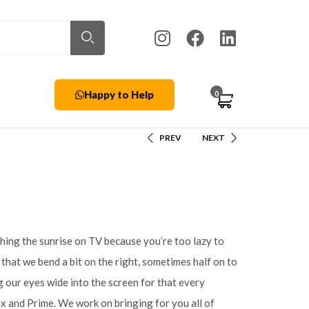
Happy to Help
0
PREV
NEXT
hing the sunrise on TV because you’re too lazy to
w that we bend a bit on the right, sometimes half on to
 our eyes wide into the screen for that every
ix and Prime. We work on bringing for you all of