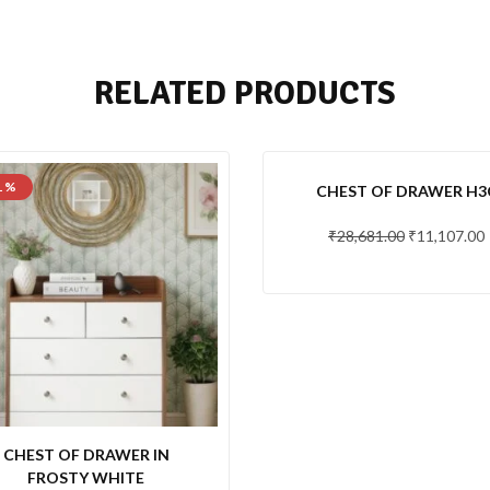
RELATED PRODUCTS
1 %
-61 %
CHEST OF DRAWER H3
₹
28,681.00
₹
11,107.00
CHEST OF DRAWER IN
FROSTY WHITE