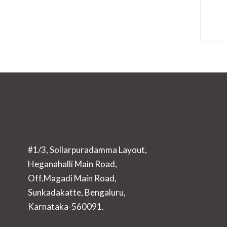
#1/3, Sollarpuradamma Layout,
Heganahalli Main Road,
Off.Magadi Main Road,
Sunkadakatte, Bengaluru,
Karnataka-560091.