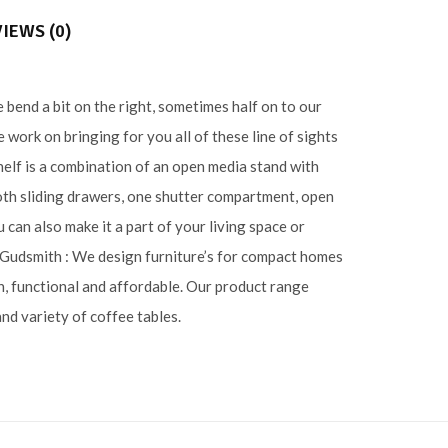
IEWS (0)
 bend a bit on the right, sometimes half on to our
work on bringing for you all of these line of sights
shelf is a combination of an open media stand with
oth sliding drawers, one shutter compartment, open
 can also make it a part of your living space or
. Gudsmith : We design furniture’s for compact homes
n, functional and affordable. Our product range
and variety of coffee tables.